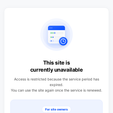
This site is
currently unavailable
Access is restricted because the service period has
expired.
You can use the site again once the service is renewed.
For site owners