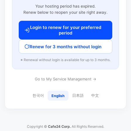
Your hosting period has expired.
Renew below to reopen your site right away.
Login to renew for your preferred
period
Renew for 3 months without login
※ Renewal without login is available for up to 3 months.
Go to My Service Management →
한국어
日本語
中文
English
Copyright ©
Cafe24 Corp.
All Rights Reserved.